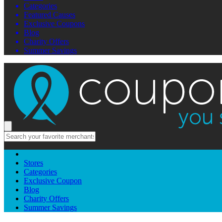
Categories
Featured Causes
Exclusive Coupons
Blog
Charity Offers
Summer Savings
Stores
Categories
Exclusive Coupon
Blog
Charity Offers
Summer Savings