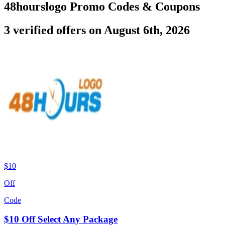
48hourslogo Promo Codes & Coupons
3 verified offers on August 6th, 2026
$10
Off
Code
$10 Off Select Any Package