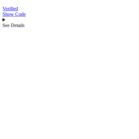
Verified
Show Code
See Details