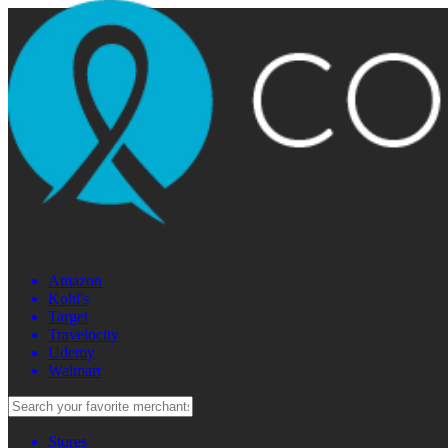
Amazon
Kohl's
Target
Travelocity
Udemy
Walmart
Stores