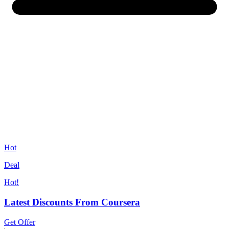
Hot
Deal
Hot!
Latest Discounts From Coursera
Get Offer