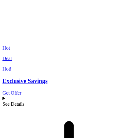
Hot
Deal
Hot!
Exclusive Savings
Get Offer
See Details