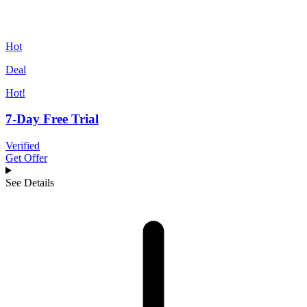
Hot
Deal
Hot!
7-Day Free Trial
Verified
Get Offer
See Details