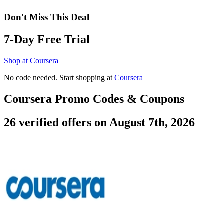
Don't Miss This Deal
7-Day Free Trial
Shop at Coursera
No code needed. Start shopping at
Coursera
Coursera Promo Codes & Coupons
26 verified offers on August 7th, 2026