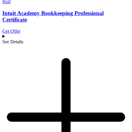
Hot!
Intuit Academy Bookkeeping Professional
Certificate
Get Offer
See Details