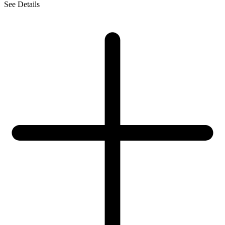
See Details