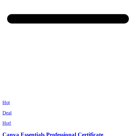
Hot
Deal
Hot!
Canva Essentials Professional Certificate