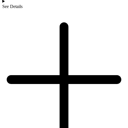
See Details