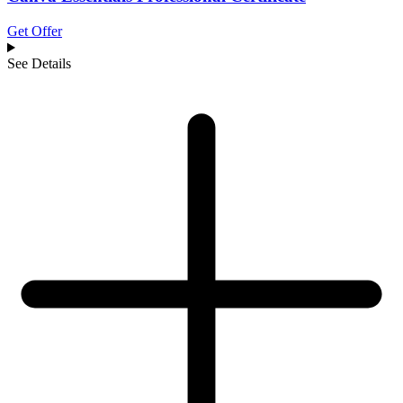
Get Offer
See Details