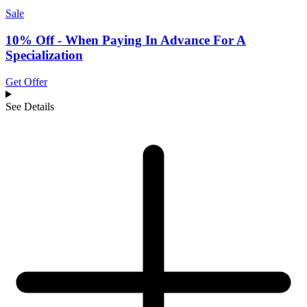
Sale
10% Off - When Paying In Advance For A
Specialization
Get Offer
See Details