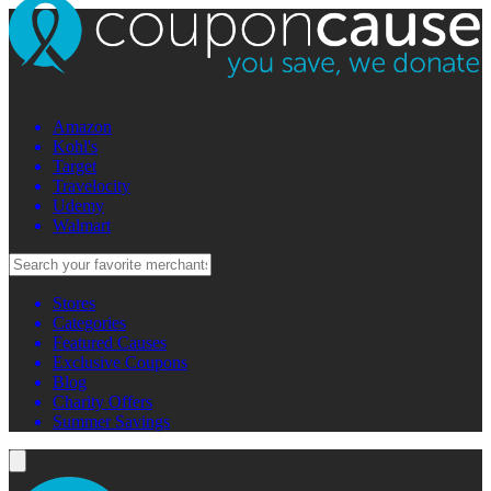
Amazon
Kohl's
Target
Travelocity
Udemy
Walmart
Stores
Categories
Featured Causes
Exclusive Coupons
Blog
Charity Offers
Summer Savings