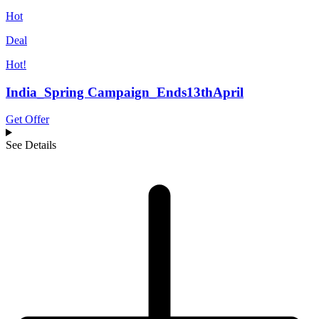
Hot
Deal
Hot!
India_Spring Campaign_Ends13thApril
Get Offer
See Details