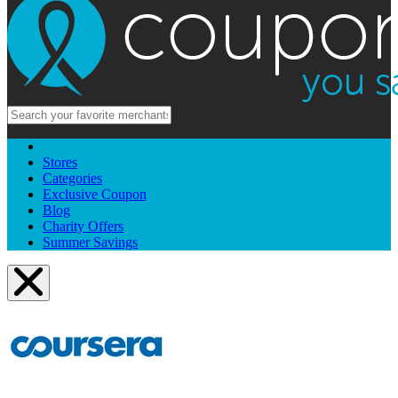
Stores
Categories
Exclusive Coupon
Blog
Charity Offers
Summer Savings