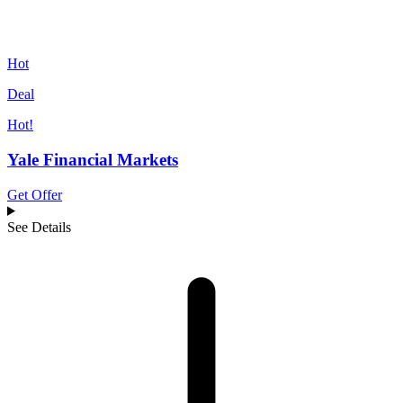
Hot
Deal
Hot!
Yale Financial Markets
Get Offer
See Details