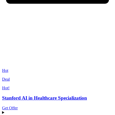
Hot
Deal
Hot!
Stanford AI in Healthcare Specialization
Get Offer