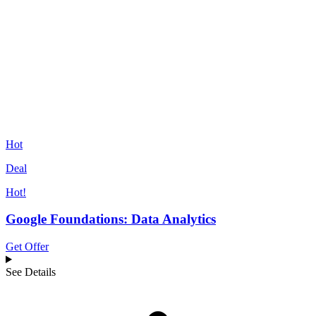
Hot
Deal
Hot!
Google Foundations: Data Analytics
Get Offer
See Details