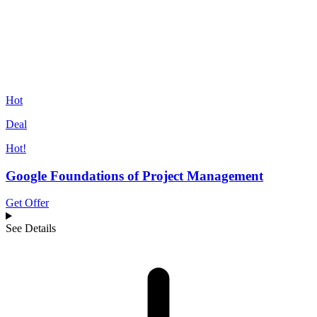
Hot
Deal
Hot!
Google Foundations of Project Management
Get Offer
See Details