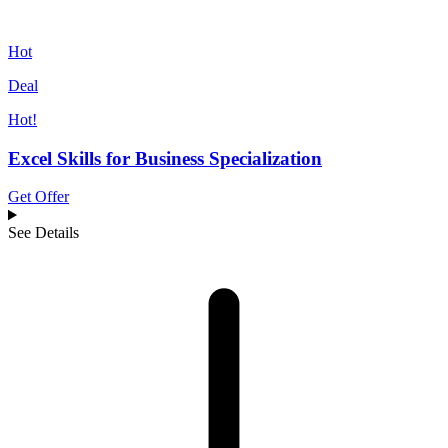
Hot
Deal
Hot!
Excel Skills for Business Specialization
Get Offer
See Details