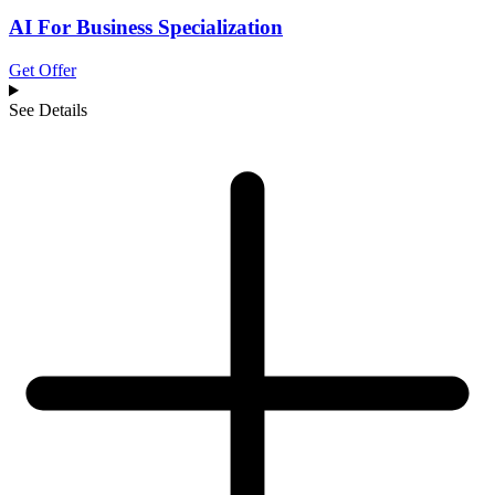
AI For Business Specialization
Get Offer
See Details