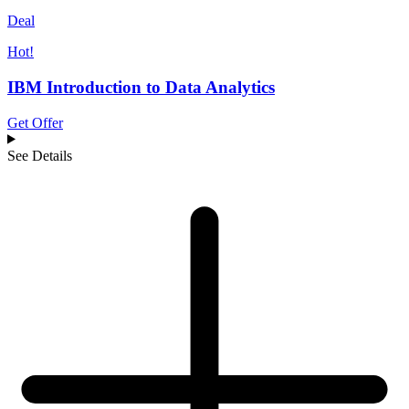
Deal
Hot!
IBM Introduction to Data Analytics
Get Offer
See Details