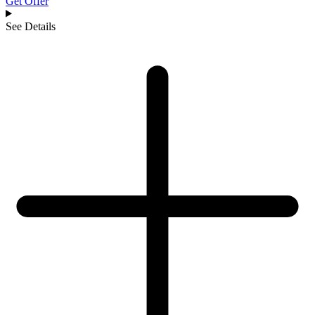
Get Offer
See Details