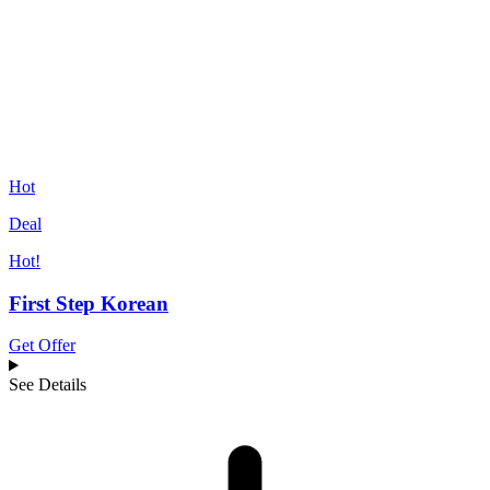
Hot
Deal
Hot!
First Step Korean
Get Offer
See Details