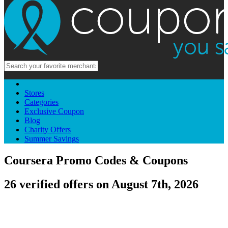
Stores
Categories
Exclusive Coupon
Blog
Charity Offers
Summer Savings
Coursera Promo Codes & Coupons
26 verified offers on August 7th, 2026