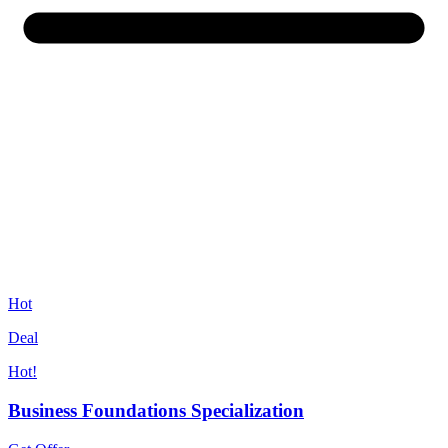
Hot
Deal
Hot!
Business Foundations Specialization