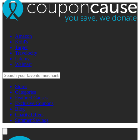
Amazon
Kohl's
Target
Travelocity
Udemy
Walmart
Stores
Categories
Featured Causes
Exclusive Coupons
Blog
Charity Offers
Summer Savings