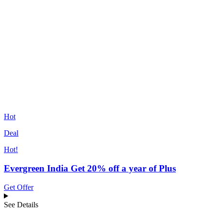
Hot
Deal
Hot!
Evergreen India Get 20% off a year of Plus
Get Offer
See Details