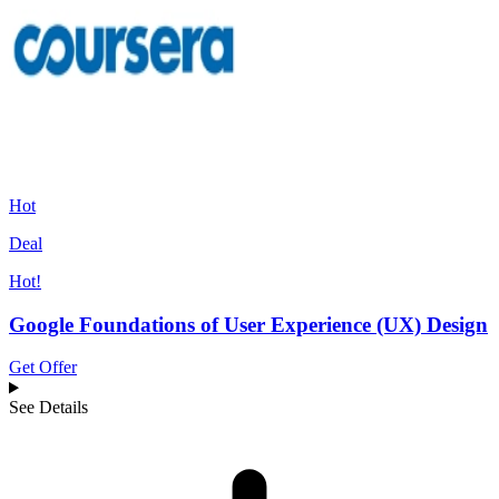
Hot
Deal
Hot!
Google Foundations of User Experience (UX) Design
Get Offer
See Details