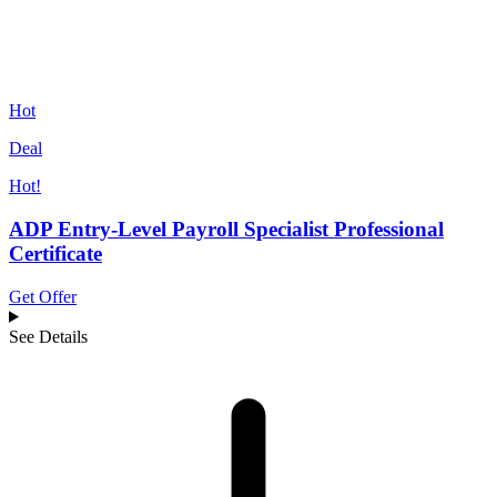
Hot
Deal
Hot!
ADP Entry-Level Payroll Specialist Professional
Certificate
Get Offer
See Details