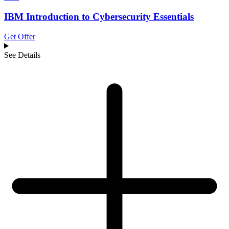
IBM Introduction to Cybersecurity Essentials
Get Offer
See Details