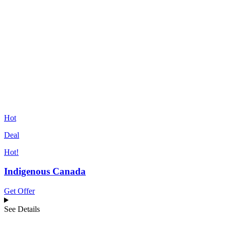
Hot
Deal
Hot!
Indigenous Canada
Get Offer
See Details