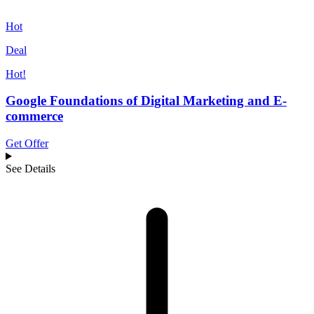
Hot
Deal
Hot!
Google Foundations of Digital Marketing and E-
commerce
Get Offer
See Details