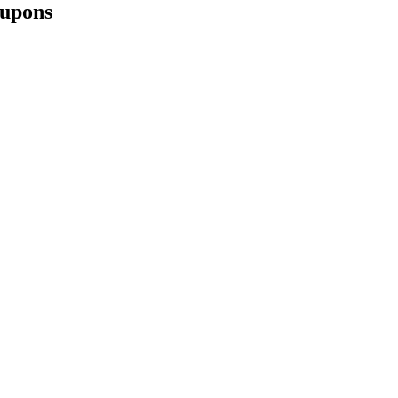
upons