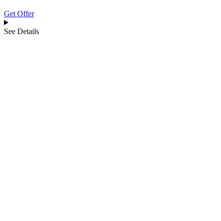
Get Offer
See Details