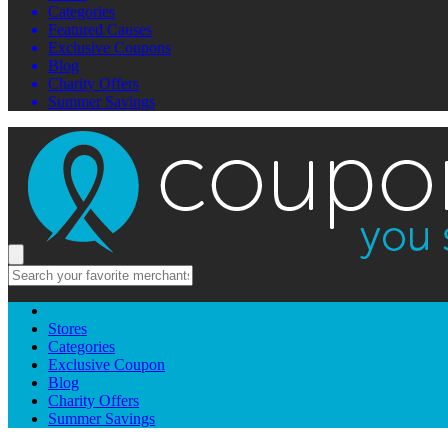
Categories
Featured Causes
Exclusive Coupons
Blog
Charity Offers
Summer Savings
Stores
Categories
Exclusive Coupon
Blog
Charity Offers
Summer Savings