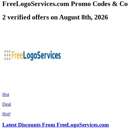
FreeLogoServices.com Promo Codes & Co
2 verified offers on August 8th, 2026
Hot
Deal
Hot!
Latest Discounts From FreeLogoServices.com