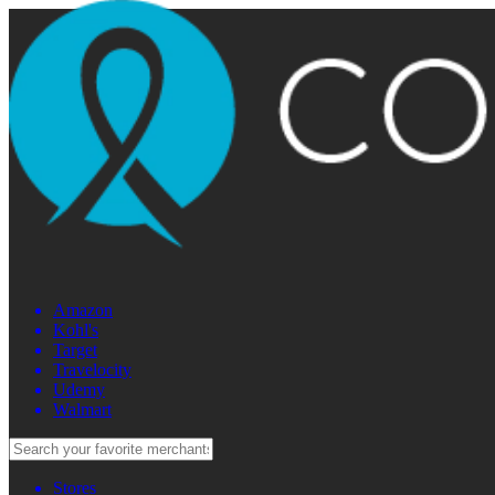
Amazon
Kohl's
Target
Travelocity
Udemy
Walmart
Stores