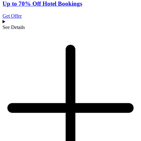
Up to 70% Off Hotel Bookings
Get Offer
See Details