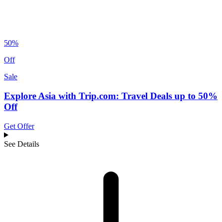
50%
Off
Sale
Explore Asia with Trip.com: Travel Deals up to 50%
Off
Get Offer
See Details