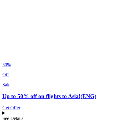
50%
Off
Sale
Up to 50% off on flights to Asia!(ENG)
Get Offer
See Details