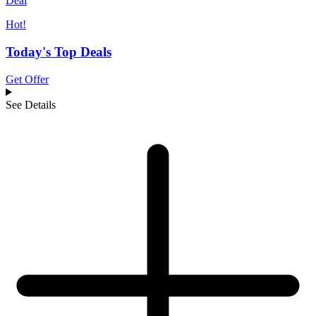
Deal
Hot!
Today's Top Deals
Get Offer
See Details