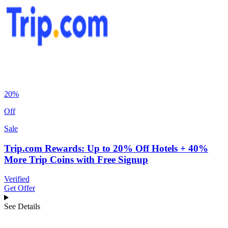
20%
Off
Sale
Trip.com Rewards: Up to 20% Off Hotels + 40%
More Trip Coins with Free Signup
Verified
Get Offer
See Details