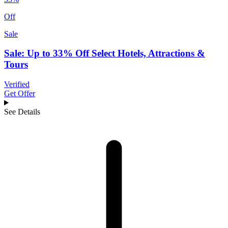
Off
Sale
Sale: Up to 33% Off Select Hotels, Attractions &
Tours
Verified
Get Offer
See Details