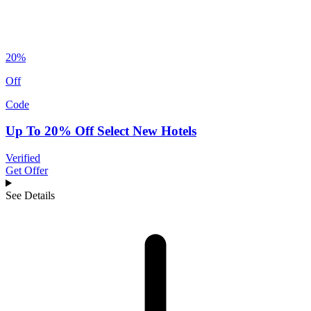
20%
Off
Code
Up To 20% Off Select New Hotels
Verified
Get Offer
See Details