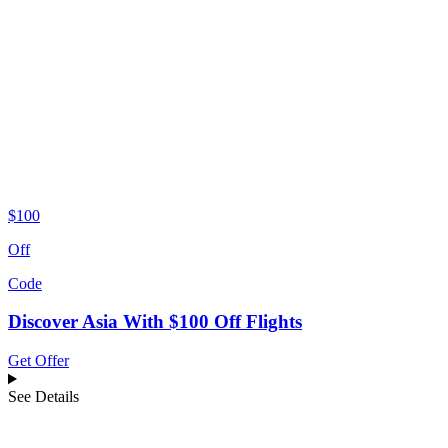
$100
Off
Code
Discover Asia With $100 Off Flights
Get Offer
See Details