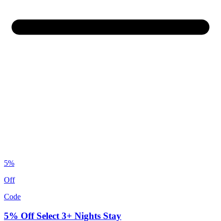
5%
Off
Code
5% Off Select 3+ Nights Stay