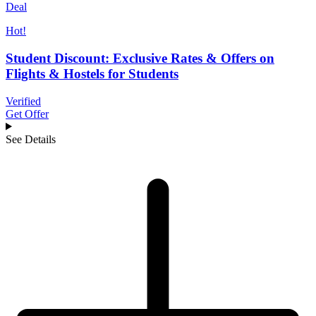
Deal
Hot!
Student Discount: Exclusive Rates & Offers on
Flights & Hostels for Students
Verified
Get Offer
See Details