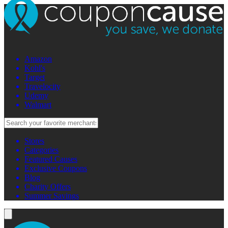
Amazon
Kohl's
Target
Travelocity
Udemy
Walmart
Stores
Categories
Featured Causes
Exclusive Coupons
Blog
Charity Offers
Summer Savings