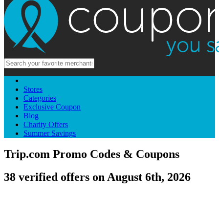
Stores
Categories
Exclusive Coupon
Blog
Charity Offers
Summer Savings
Trip.com Promo Codes & Coupons
38 verified offers on August 6th, 2026