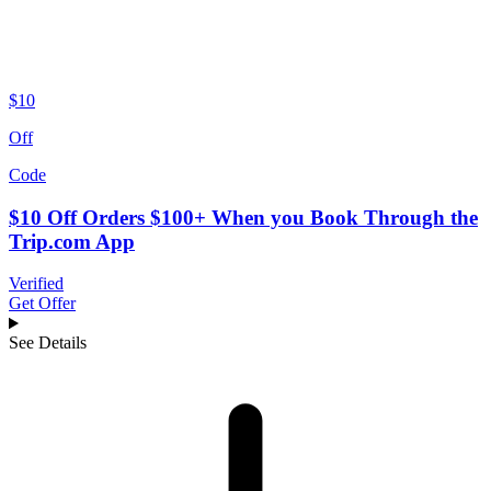
$10
Off
Code
$10 Off Orders $100+ When you Book Through the
Trip.com App
Verified
Get Offer
See Details