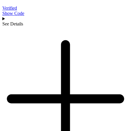
Verified
Show Code
See Details