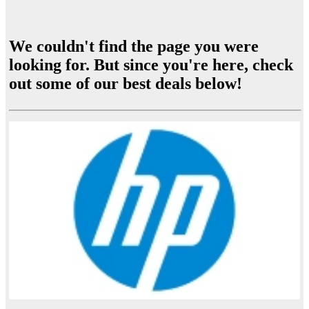
We couldn't find the page you were
looking for. But since you're here, check
out some of our best deals below!