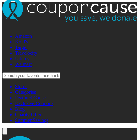
Amazon
Kohl's
Target
Travelocity
Udemy
Walmart
Stores
Categories
Featured Causes
Exclusive Coupons
Blog
Charity Offers
Summer Savings