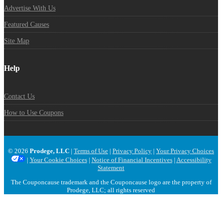
Advertise With Us
Featured Causes
Site Map
Help
Contact Us
How to Use Coupons
© 2026
Prodege, LLC
|
Terms of Use
|
Privacy Policy
|
Your Privacy Choices
|
Your Cookie Choices
|
Notice of Financial Incentives
|
Accessibility
Statement
The Couponcause trademark and the Couponcause logo are the property of
Prodege, LLC; all rights reserved