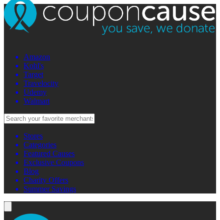
Amazon
Kohl's
Target
Travelocity
Udemy
Walmart
Stores
Categories
Featured Causes
Exclusive Coupons
Blog
Charity Offers
Summer Savings