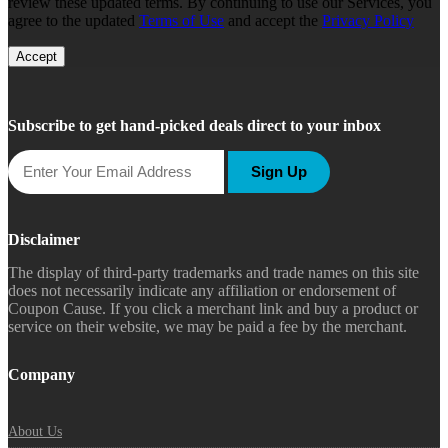
review these updated terms. By continuing to use our Services, you
agree to the updated
Terms of Use
and accept the
Privacy Policy
Accept
Subscribe to get hand-picked deals direct to your inbox
Sign Up
Disclaimer
The display of third-party trademarks and trade names on this site
does not necessarily indicate any affiliation or endorsement of
Coupon Cause. If you click a merchant link and buy a product or
service on their website, we may be paid a fee by the merchant.
Company
About Us