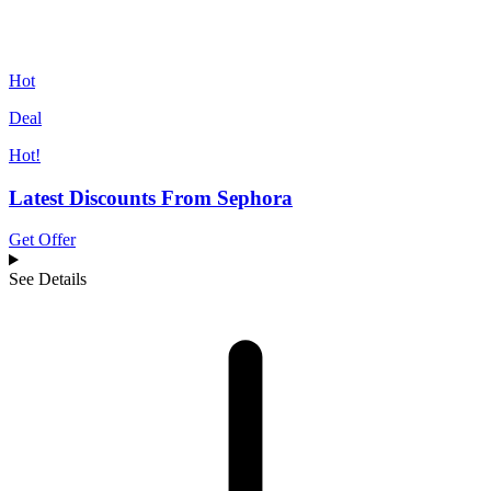
Hot
Deal
Hot!
Latest Discounts From Sephora
Get Offer
See Details