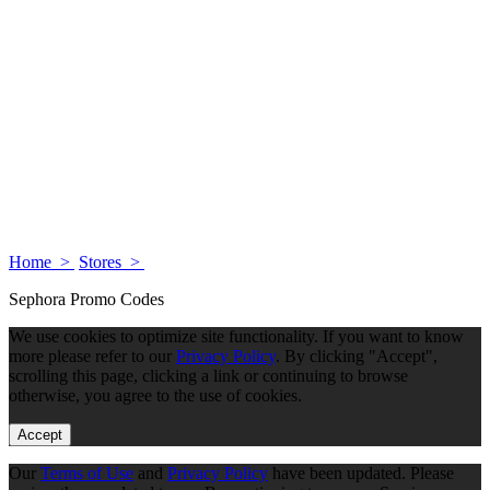
Home >
Stores >
Sephora Promo Codes
We use cookies to optimize site functionality. If you want to know
more please refer to our
Privacy Policy
. By clicking "Accept",
scrolling this page, clicking a link or continuing to browse
otherwise, you agree to the use of cookies.
Accept
Our
Terms of Use
and
Privacy Policy
have been updated. Please