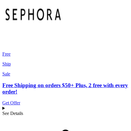
Free
Ship
Sale
Free Shipping on orders $50+ Plus, 2 free with every
order!
Get Offer
See Details