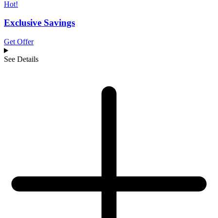
Hot!
Exclusive Savings
Get Offer
See Details