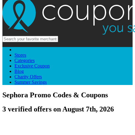
Stores
Categories
Exclusive Coupon
Blog
Charity Offers
Summer Savings
Sephora Promo Codes & Coupons
3 verified offers on August 7th, 2026